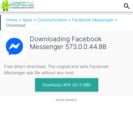
Home
»
Apps
»
Communication
»
Facebook Messenger
»
Download
Downloading
Facebook
Messenger 573.0.0.44.88
Free direct download. The original and safe Facebook
Messenger apk file without any mod.
Download APK (81.5 MB)
ADVERTISEMENT