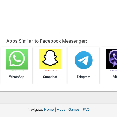
Apps Similar to Facebook Messenger:
WhatsApp
Snapchat
Telegram
Vi
Navigate:
Home
|
Apps
|
Games
|
FAQ